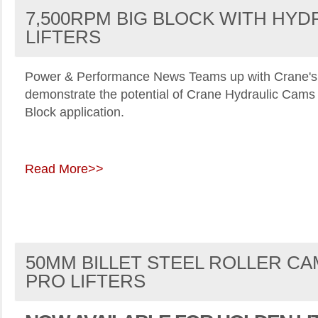
7,500RPM BIG BLOCK WITH HYD
LIFTERS
Power & Performance News
Teams up with Crane's
demonstrate the potential of Crane Hydraulic Cams 
Block application.
Read More>>
50MM BILLET STEEL ROLLER CA
PRO LIFTERS