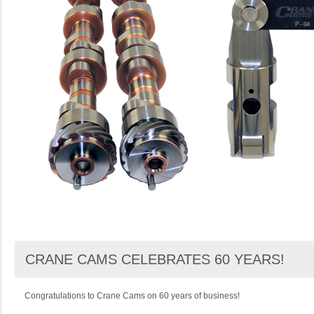
CRANE CAMS CELEBRATES 60 YEARS!
Congratulations to Crane Cams on 60 years of business!