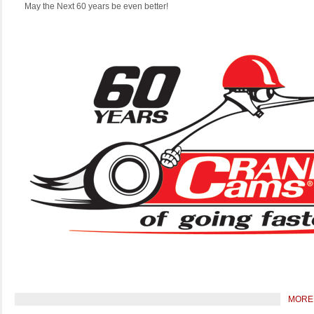
May the Next 60 years be even better!
MORE