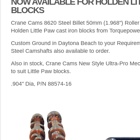
NOW AVAILABLE FOR HOLDEN LI
BLOCKS
Crane Cams 8620 Steel Billet 50mm (1.968") Roller
Holden Little Paw cast iron blocks from Torquepowe
Custom Ground in Daytona Beach to your Require
Steel Camshafts also available to order.
Also in stock, Crane Cams New Style Ultra-Pro Mech
to suit Little Paw blocks.
.904" Dia, P/N 88574-16