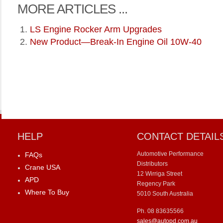
MORE ARTICLES ...
LS Engine Rocker Arm Upgrades
New Product—Break-In Engine Oil 10W-40
HELP
CONTACT DETAIL
Automotive Performance
FAQs
Distributors
Crane USA
12 Wirriga Street
APD
Regency Park
Where To Buy
5010 South Australia
Ph. 08 83635566
sales@autopd.com.au