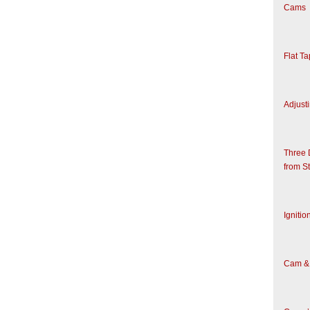
Cams
Flat T
Adjusti
Three 
from S
Ignitio
Cam & 