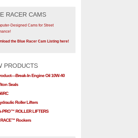
E RACER CAMS
uter-Designed Cams for Street
mance!
load the Blue Racer Cam Listing here!
W PRODUCTS
roduct—Break-In Engine Oil 10W-40
iton Seals
i6RC
draulic Roller Lifters
A-PRO™ ROLLER LIFTERS
RACE™ Rockers