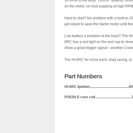
30 RPM of the easy “click-in” detents, lockin
on the motor, no loud popping at high RPM
Hard to start? No problem with a built-in 20
get retard to save the starter motor until th
Low battery a problem at the track? The HI
6RC has a red light on the end cap to show
show a good trigger signal—another Crane 
The HI-6RC for circle track, drag racing, o
Part Numbers
HI-6RC Ignition.........................................
PS92N E-core coil.....................................