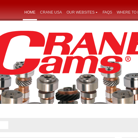
HOME
CRANE USA
OUR WEBSITES
FAQS
WHERE TO 