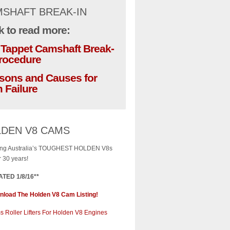
SHAFT BREAK-IN
k to read more:
t Tappet Camshaft Break-
Procedure
sons and Causes for
 Failure
DEN V8 CAMS
ng Australia’s TOUGHEST HOLDEN V8s
r 30 years!
TED 1/8/16**
load The Holden V8 Cam Listing!
 Roller Lifters For Holden V8 Engines