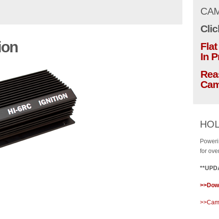
CAM
Clic
ion
Fla
In 
Rea
Cam
HOL
Poweri
for ove
**UPDA
>>Down
>>Cams