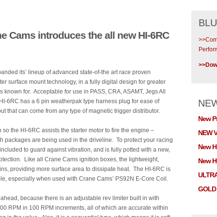
BLU
e Cams introduces the all new HI-6RC
>>Comp
Perfor
>>Down
ded its’ lineup of advanced state-of-the art race proven
 surface mount technology, in a fully digital design for greater
n is known for. Acceptable for use in PASS, CRA, ASAMT, Jegs All
 HI-6RC has a 6 pin weatherpak type harness plug for ease of
NE
put that can come from any type of magnetic trigger distributor.
New P
n so the HI-6RC assists the starter motor to fire the engine –
NEW V
h packages are being used in the driveline. To protect your racing
New H
cluded to guard against vibration, and is fully potted with a new,
rotection. Like all Crane Cams ignition boxes, the lightweight,
New Hy
ns, providing more surface area to dissipate heat. The HI-6RC is
ULTR
lable, especially when used with Crane Cams’ PS92N E-Core Coil.
GOLD 
head, because there is an adjustable rev limiter built in with
,900 RPM in 100 RPM increments, all of which are accurate within