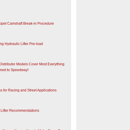
appet Camshaft Break-in Procedure
ng Hydraulic Lifter Pre-load
Distributor Models Cover Most Everything
treet to Speedway!
ns for Racing and Street Applications
Lifter Recommendations