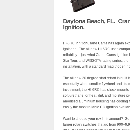
Daytona Beach, FL. Cran
Ignition.
HI-6RC IgnitionCrane Cams has again expan
ignitions. The all new HI-6RC uses computer
reliability – just what Crane Cams Ignitio
Star Tour, and WISSOTA racing series, the
installation, with a standard mag trigger in
The all new 20 degree start retard is built i
especially when smaller flywheel and clutc
investment, the HI-6RC has shock mounts in
soft urethane for heat, dirt, and moisture p
anodised aluminium housing has cooling fi
easily the most reliable CD ignition avai
Want to choose your rev limit amount? Go a
larger rotary switches that go from 900–9