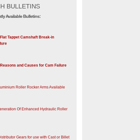
H BULLETINS
tly Available Bulletins:
 Flat Tappet Camshaft Break-in
dure
Reasons and Causes for Cam Failure
uminium Roller Rocker Arms Available
neration Of Enhanced Hydraulic Roller
istributor Gears for use with Cast or Billet