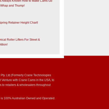
s Always Known How to Make Cams Go
 Whap and Thump!
Spring Retainer Height Chart!
cal Roller Lifters For Street &
ition!
 Pty. Ltd.(Formerly Crane Technologies
int Venture with Crane Cams in the USA, to
s to retailers & wholesalers throughout
s is 100% Australian Owned and Operated.