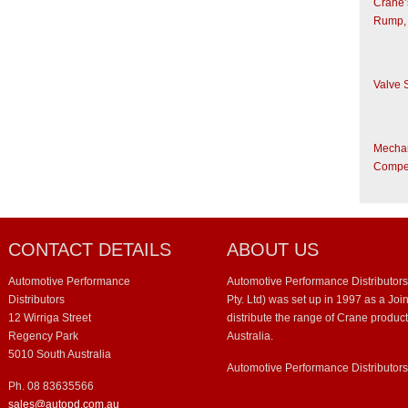
Crane’
Rump,
Valve 
Mechani
Compet
CONTACT DETAILS
ABOUT US
Automotive Performance
Automotive Performance Distributors
Distributors
Pty. Ltd) was set up in 1997 as a Jo
12 Wirriga Street
distribute the range of Crane product
Regency Park
Australia.
5010 South Australia
Automotive Performance Distributor
Ph. 08 83635566
sales@autopd.com.au