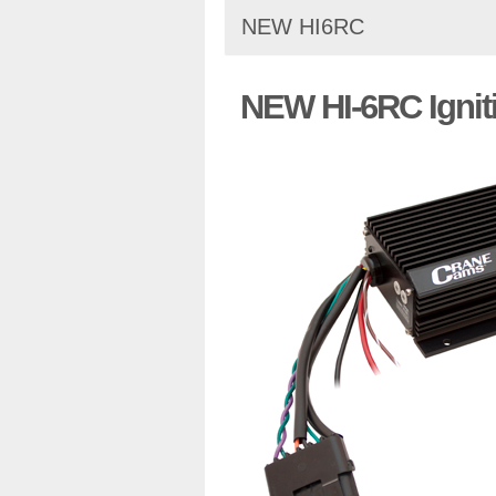
NEW HI6RC
NEW HI-6RC Ignit