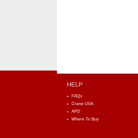
HELP
FAQs
Crane USA
APD
Where To Buy