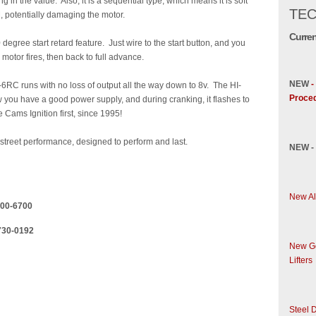
g in the value. Also, it is a sequential type, which means it is soft
TEC
, potentially damaging the motor.
Curren
 degree start retard feature. Just wire to the start button, and you
e motor fires, then back to full advance.
NEW
-
-6RC runs with no loss of output all the way down to 8v. The HI-
Proce
 you have a good power supply, and during cranking, it flashes to
Cams Ignition first, since 1995!
r street performance, designed to perform and last.
NEW -
New Al
...6000-6700
....730-0192
New Ge
Lifters
Steel D